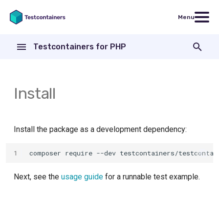
Menu
T
Testcontainers for PHP
y
Containers
MariaDB
p
e
Install
Wait strategies
MongoDB
t
Networking
MySQL
o
Install the package as a development dependency:
OpenSearch
s
1
composer
require
--dev
t
PostgreSQL
a
Next, see the
usage guide
for a runnable test example.
Redis
r
t