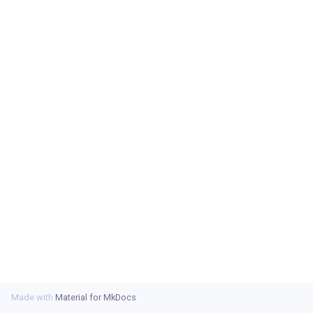
s
e
a
r
c
h
i
n
g
Made with
Material for MkDocs