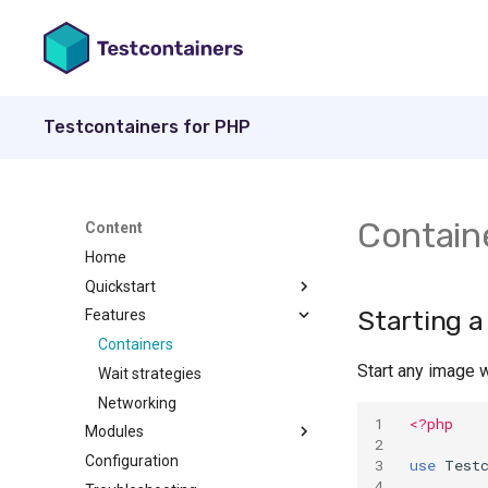
Testcontainers for PHP
Contain
Content
Home
Quickstart
Starting a
Features
Install
Usage
Containers
Start any image 
Wait strategies
Networking
1
<?php
Modules
2
Configuration
MariaDB
3
use
Test
4