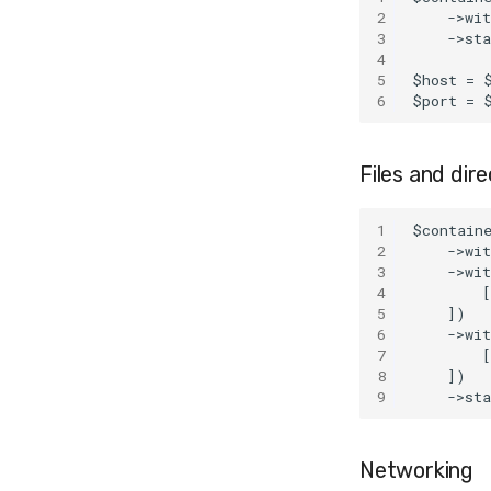
2
    ->wi
3
    ->st
4
5
$host = 
6
$port = 
Files and dire
1
$contain
2
    ->wi
3
    ->wi
4
        [
5
    ])
6
    ->wi
7
        
8
    ])
9
    ->st
Networking