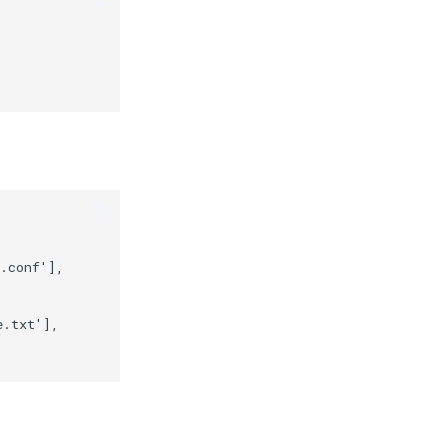
.conf'],
e.txt'],