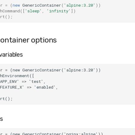
er
=
(
new
GenericContainer
(
'alpine:3.20'
))
thCommand
([
'sleep'
,
'infinity'
])
rt
();
ntainer options
variables
er = (new GenericContainer('alpine:3.20'))
thEnvironment([
APP_ENV' => 'test',
'FEATURE_X' => 'enabled',
art();
s
er = (new GenericContainer('nginx:alpine'))