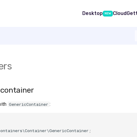
Desktop
Cloud
Get
NEW
ers
 container
with
:
GenericContainer
containers\Container\GenericContainer
;