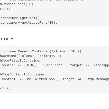
thExposedPorts(80)
art();
$container->getHost();
$container->getMappedPort(80);
ctories
er = (new GenericContainer('alpine:3.20'))
thCommand(['sleep', 'infinity'])
thCopyFilesToContainer([
'source' => __DIR__ . '/app.conf', 'target' => '/etc/app
thCopyContentToContainer([
['content' => 'hello from php', 'target' => '/tmp/messag
art();