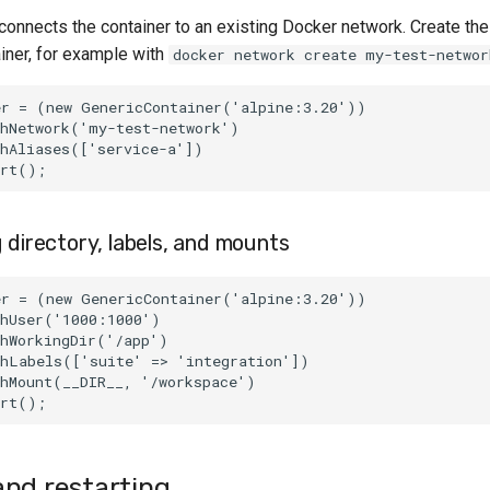
connects the container to an existing Docker network. Create th
ainer, for example with
docker network create my-test-networ
er = (new GenericContainer('alpine:3.20'))
thNetwork('my-test-network')
thAliases(['service-a'])
art();
 directory, labels, and mounts
er = (new GenericContainer('alpine:3.20'))
thUser('1000:1000')
thWorkingDir('/app')
thLabels(['suite' => 'integration'])
thMount(__DIR__, '/workspace')
art();
nd restarting