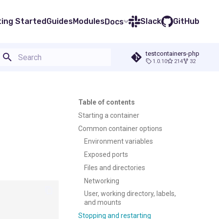
ting Started
Guides
Modules
Slack
GitHub
Docs
testcontainers-php
1.0.10
214
32
Type to start searching
Table of contents
Starting a container
Common container options
Environment variables
Exposed ports
Files and directories
Networking
User, working directory, labels,
and mounts
Stopping and restarting