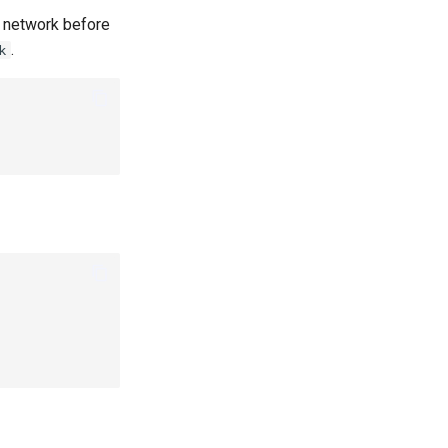
e network before
.
k