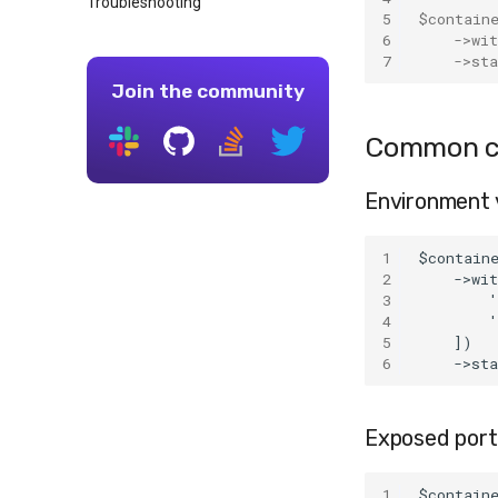
Troubleshooting
MongoDB
5
$contain
MySQL
6
->
wi
7
->
sta
OpenSearch
Join the community
PostgreSQL
Redis
Common co
Environment 
1
$contain
2
    ->wi
3
        '
4
        
5
    ])
6
    ->st
Exposed port
1
$contain