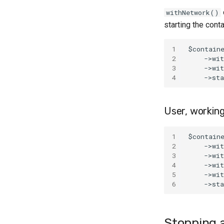
withNetwork()
starting the cont
1
$contain
2
    ->wi
3
    ->wi
4
    ->st
User, working
1
$contain
2
    ->wi
3
    ->wi
4
    ->wi
5
    ->wi
6
    ->st
Stopping a