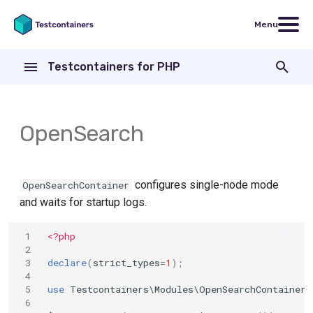
Menu
T
Testcontainers for PHP
y
Install
Containers
p
e
OpenSearch
Usage
Wait strategies
t
Networking
o
configures single-node mode
OpenSearchContainer
s
and waits for startup logs.
t
 1
<?php
a
 2
 3
declare
(
strict_types
=
1
);
r
 4
 5
use
Testcontainers\Modules\OpenSearchContainer
;
t
 6