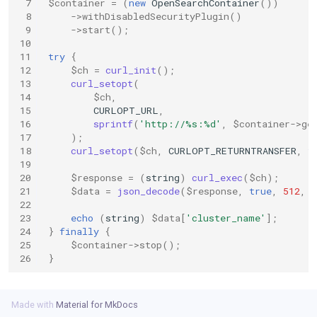
 7
$container
=
(
new
OpenSearchContainer
())
s
 8
->
withDisabledSecurityPlugin
()
 9
->
start
();
e
10
11
try
{
a
12
$ch
=
curl_init
();
13
curl_setopt
(
r
14
$ch
,
15
CURLOPT_URL
,
c
16
sprintf
(
'http://%s:%d'
,
$container
->
ge
17
);
h
18
curl_setopt
(
$ch
,
CURLOPT_RETURNTRANSFER
,
t
i
19
20
$response
=
(
string
)
curl_exec
(
$ch
);
n
21
$data
=
json_decode
(
$response
,
true
,
512
,
22
g
23
echo
(
string
)
$data
[
'cluster_name'
];
24
}
finally
{
25
$container
->
stop
();
26
}
Made with
Material for MkDocs